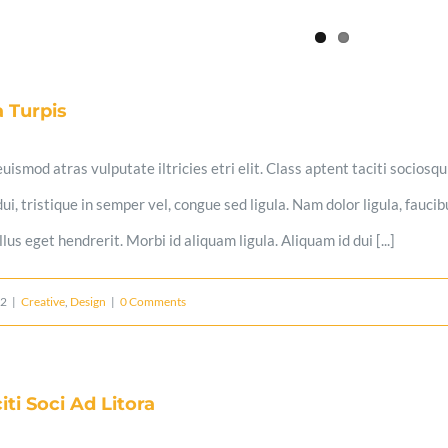
 Turpis
uismod atras vulputate iltricies etri elit. Class aptent taciti sociosq
i, tristique in semper vel, congue sed ligula. Nam dolor ligula, faucibu
us eget hendrerit. Morbi id aliquam ligula. Aliquam id dui [...]
12
|
Creative
,
Design
|
0 Comments
iti Soci Ad Litora