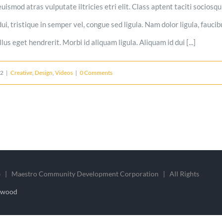
uismod atras vulputate iltricies etri elit. Class aptent taciti sociosq
i, tristique in semper vel, congue sed ligula. Nam dolor ligula, faucibu
us eget hendrerit. Morbi id aliquam ligula. Aliquam id dui [...]
12
|
Creative
,
Design
,
Videos
|
0 Comments
 | Maestro Community Development Corporation | All Rights
nwood