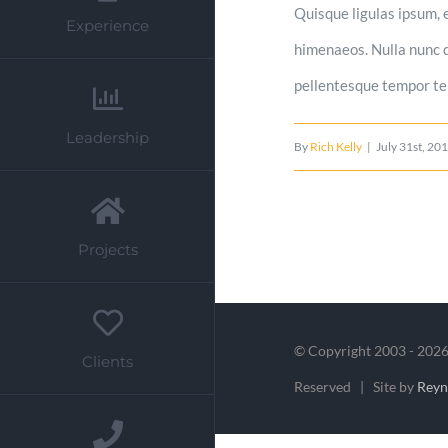
Quisque ligulas ipsum, e
Experience
himenaeos. Nulla nunc du
pellentesque tempor tell
Leadership
By
Rich Kelly
|
July 31st, 20
Projects
© Copyright 2003 -
2026
Clients
Reserved | Site by
Rey