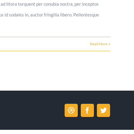
u ad litora torquent per conubia nostra, per inceptos
s id sodales in, auctor fringilla libero. Pellentesque
Read More
Dribbble
Facebook
Twitter