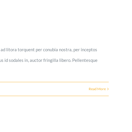
u ad litora torquent per conubia nostra, per inceptos
s id sodales in, auctor fringilla libero. Pellentesque
Read More