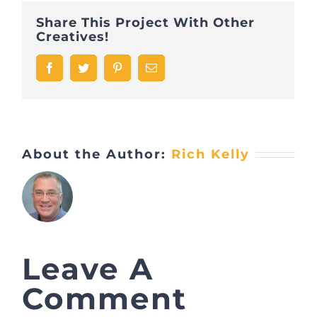
Share This Project With Other
Creatives!
Facebook
Twitter
Pinterest
Email
About the Author:
Rich Kelly
Leave A
Comment