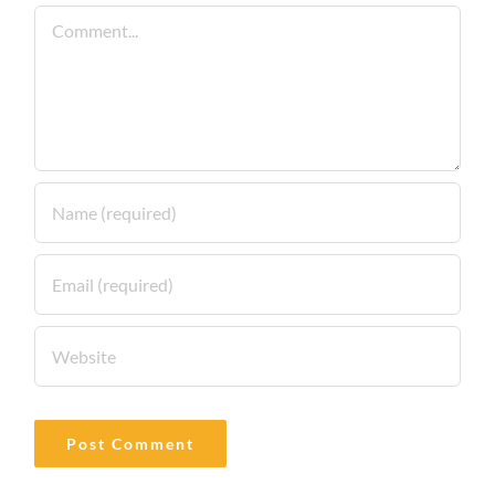
Comment